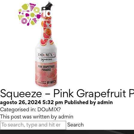
Squeeze – Pink Grapefruit 
agosto 26, 2024 5:32 pm
Published by
admin
Categorised in:
DOuMIX?
This post was written by admin
Search