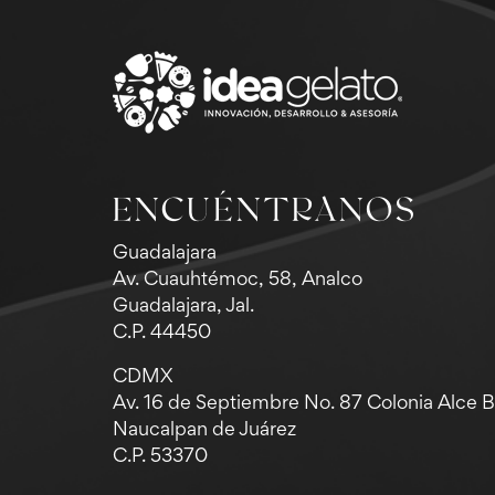
ENCUÉNTRANOS
Guadalajara
Av. Cuauhtémoc, 58, Analco
Guadalajara, Jal.
C.P. 44450
CDMX
Av. 16 de Septiembre No. 87 Colonia Alce 
Naucalpan de Juárez
C.P. 53370