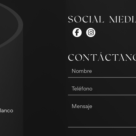
SOCIAL MEDI
CONTÁCTAN
Blanco